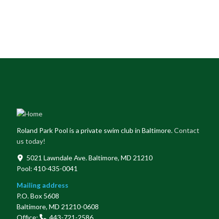
Roland Park Pool is a private swim club in Baltimore.
Contact
us today!
5021 Lawndale Ave. Baltimore, MD 21210
Pool: 410-435-0041
Mailing address
P.O. Box 5608
Baltimore, MD 21210-0608
Office:
443-721-2586