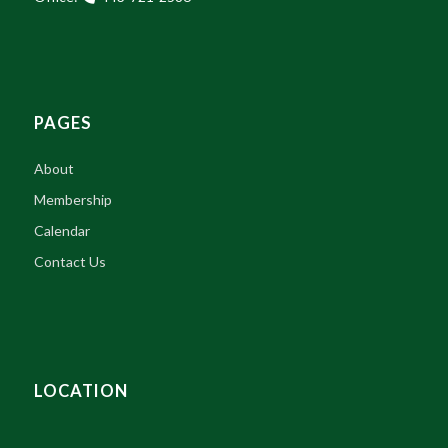
PAGES
About
Membership
Calendar
Contact Us
LOCATION