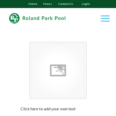
Home
Hours
Contact Us
Log In
Click here to add your own text