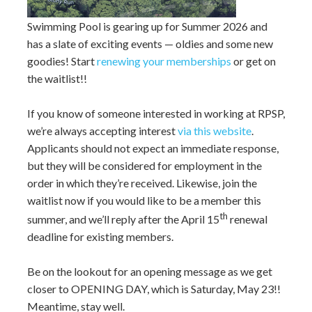
Swimming Pool is gearing up for Summer 2026 and
has a slate of exciting events — oldies and some new
goodies! Start
renewing your memberships
or get on
the waitlist!!
If you know of someone interested in working at RPSP,
we’re always accepting interest
via this website
.
Applicants should not expect an immediate response,
but they will be considered for employment in the
order in which they’re received. Likewise, join the
waitlist now if you would like to be a member this
th
summer, and we’ll reply after the April 15
renewal
deadline for existing members.
Be on the lookout for an opening message as we get
closer to OPENING DAY, which is Saturday, May 23!!
Meantime, stay well.