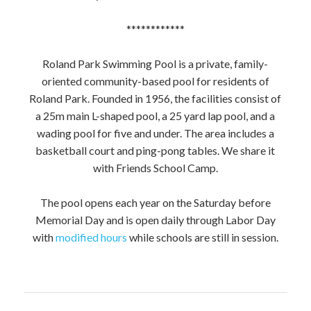
************
Roland Park Swimming Pool is a private, family-
oriented community-based pool for residents of
Roland Park. Founded in 1956, the facilities consist of
a 25m main L-shaped pool, a 25 yard lap pool, and a
wading pool for five and under. The area includes a
basketball court and ping-pong tables. We share it
with Friends School Camp.
The pool opens each year on the Saturday before
Memorial Day and is open daily through Labor Day
with
modified hours
while schools are still in session.