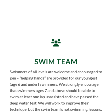
SWIM TEAM
Swimmers of all levels are welcome and encouraged to
join – “helping hands” are provided for our youngest
(age 6 and under) swimmers. We strongly encourage
that swimmers ages 7 and above should be able to
swim at least one lap unassisted and have passed the
deep water test. We will work to improve their
technique, but the swim team is not swimming lessons.