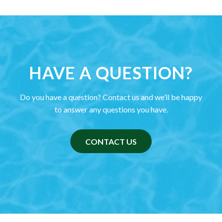
HAVE A QUESTION?
Do you have a question? Contact us and we’ll be happy
to answer any questions you have.
CONTACT US