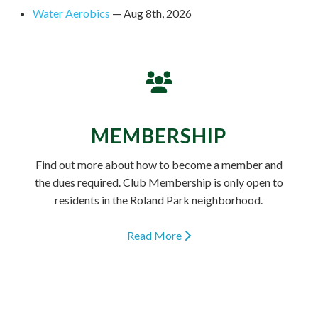
Water Aerobics
— Aug 8th, 2026
MEMBERSHIP
Find out more about how to become a member and
the dues required. Club Membership is only open to
residents in the Roland Park neighborhood.
Read More