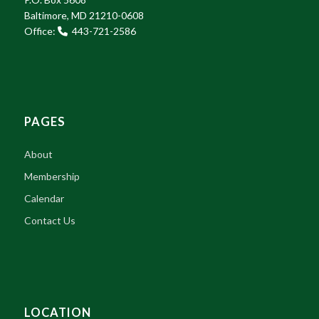
Baltimore, MD 21210-0608
Office:
443-721-2586
PAGES
About
Membership
Calendar
Contact Us
LOCATION