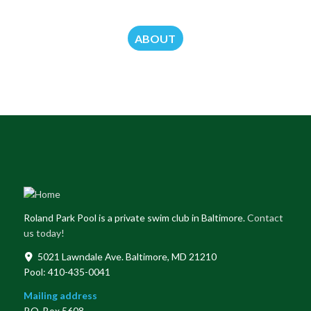
ABOUT
Roland Park Pool is a private swim club in Baltimore.
Contact
us today!
5021 Lawndale Ave. Baltimore, MD 21210
Pool: 410-435-0041
Mailing address
P.O. Box 5608