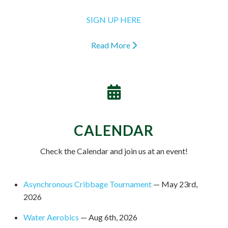
SIGN UP HERE
Read More
CALENDAR
Check the Calendar and join us at an event!
Asynchronous Cribbage Tournament
— May 23rd,
2026
Water Aerobics
— Aug 6th, 2026