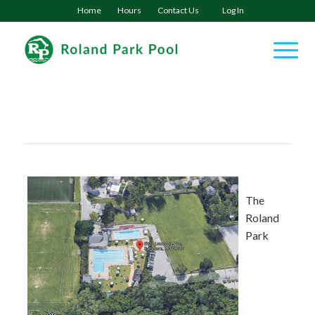
Home
Hours
Contact Us
Log In
The
Roland
Park