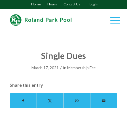
Home
Hours
Contact Us
Log In
Single Dues
/
March 17, 2021
in
Membership Fee
Share this entry