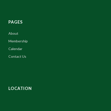
PAGES
About
Membership
Calendar
Contact Us
LOCATION