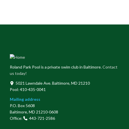
Roland Park Pool is a private swim club in Baltimore.
Contact
us today!
5021 Lawndale Ave. Baltimore, MD 21210
Pool: 410-435-0041
Mailing address
P.O. Box 5608
Baltimore, MD 21210-0608
Office:
443-721-2586