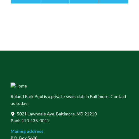
Roland Park Pool is a private swim club in Baltimore.
Contact
us today!
5021 Lawndale Ave. Baltimore, MD 21210
Pool: 410-435-0041
Mailing address
P.O. Box 5608