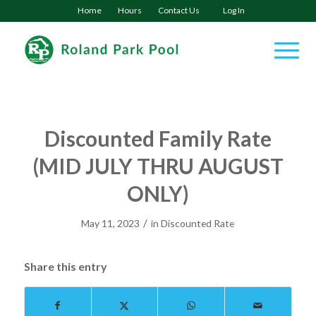
Home
Hours
Contact Us
Log In
Discounted Family Rate
(MID JULY THRU AUGUST
ONLY)
/
May 11, 2023
in
Discounted Rate
Share this entry