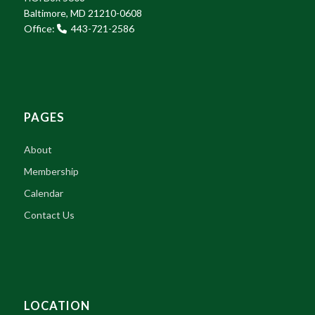
Baltimore, MD 21210-0608
Office:
443-721-2586
PAGES
About
Membership
Calendar
Contact Us
LOCATION