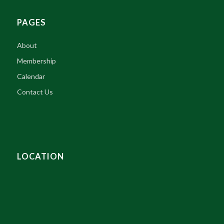
PAGES
About
Membership
Calendar
Contact Us
LOCATION