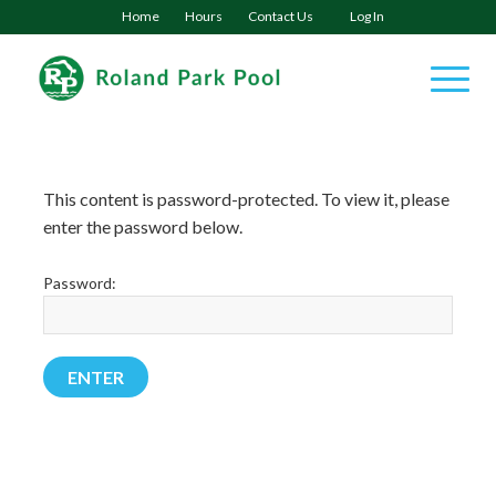
Home
Hours
Contact Us
Log In
This content is password-protected. To view it, please
enter the password below.
Password: