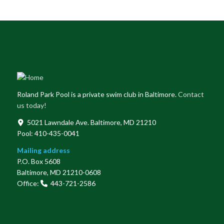
Roland Park Pool is a private swim club in Baltimore.
Contact
us today!
5021 Lawndale Ave. Baltimore, MD 21210
Pool: 410-435-0041
Mailing address
P.O. Box 5608
Baltimore, MD 21210-0608
Office:
443-721-2586