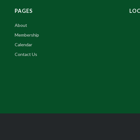
PAGES
LO
About
Membership
Calendar
Contact Us