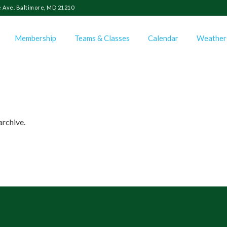
 Ave. Baltimore, MD 21210
Membership
Teams & Classes
Calendar
Weather
archive.