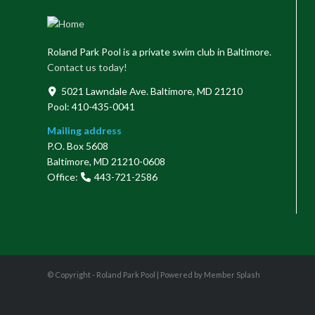
Roland Park Pool is a private swim club in Baltimore.
Contact us today!
5021 Lawndale Ave. Baltimore, MD 21210
Pool: 410-435-0041
Mailing address
P.O. Box 5608
Baltimore, MD 21210-0608
Office:
443-721-2586
© Copyright - Roland Park Pool |
Powered by Member Splash