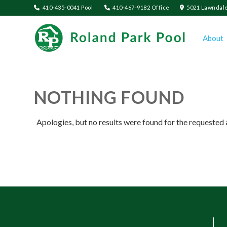
410-435-0041 Pool
410-467-9182 Office
5021 Lawndale
About
NOTHING FOUND
Apologies, but no results were found for the requested 