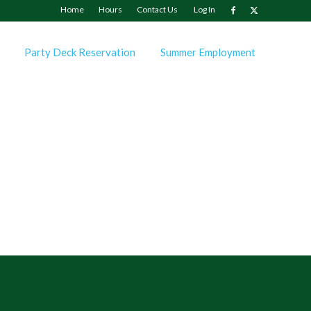
Home
Hours
Contact Us
Log In
Party Deck Reservation
Summer Employment