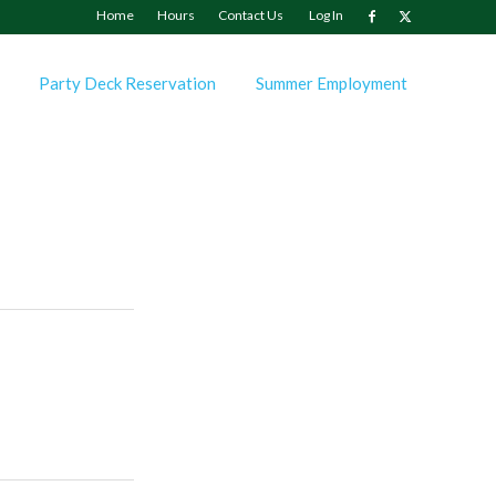
Home
Hours
Contact Us
Log In
Party Deck Reservation
Summer Employment