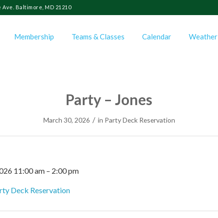
 Ave. Baltimore, MD 21210
Membership
Teams & Classes
Calendar
Weather
Party – Jones
/
March 30, 2026
in
Party Deck Reservation
2026 11:00 am
–
2:00 pm
rty Deck Reservation