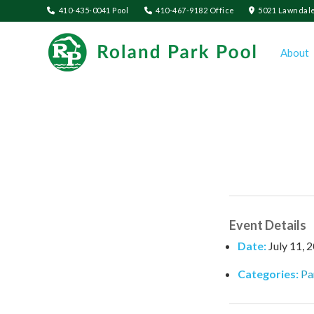
410-435-0041 Pool
410-467-9182 Office
5021 Lawndale
About
Event Details
Date:
July 11, 
Categories:
Pa