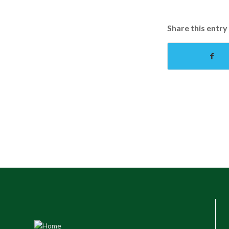
Share this entry