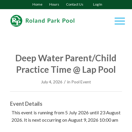
Home
Hours
Contact Us
Log In
Deep Water Parent/Child
Practice Time @ Lap Pool
/
July 4, 2026
in
Pool Event
Event Details
This event is running from 5 July 2026 until 23 August
2026. It is next occurring on August 9, 2026 10:00 am