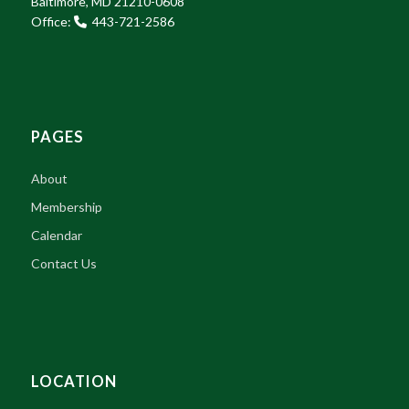
Baltimore, MD 21210-0608
Office:
443-721-2586
PAGES
About
Membership
Calendar
Contact Us
LOCATION