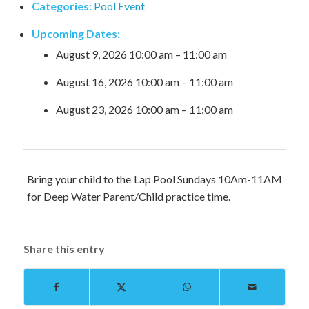
Categories:
Pool Event
Upcoming Dates:
August 9, 2026 10:00 am
–
11:00 am
August 16, 2026 10:00 am
–
11:00 am
August 23, 2026 10:00 am
–
11:00 am
Bring your child to the Lap Pool Sundays 10Am-11AM
for Deep Water Parent/Child practice time.
Share this entry