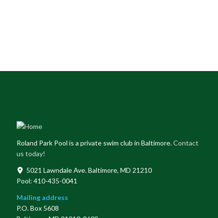
Roland Park Pool is a private swim club in Baltimore.
Contact
us today!
5021 Lawndale Ave. Baltimore, MD 21210
Pool: 410-435-0041
Mailing address
P.O. Box 5608